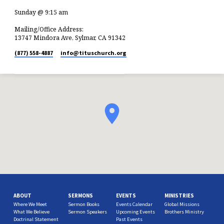
Sunday @ 9:15 am
Mailing/Office Address:
13747 Mindora Ave, Sylmar, CA 91342
(877) 558-4887
info​@tituschurch.org
ABOUT
SERMONS
EVENTS
MINISTRIES
Where We Meet
Sermon Books
Events Calendar
Global Missions
What We Believe
Sermon Speakers
Upcoming Events
Brothers Ministry
Doctrinal Statement
Past Events