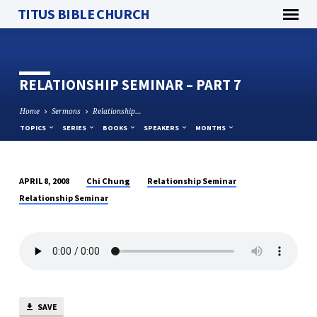
TITUS BIBLE CHURCH
RELATIONSHIP SEMINAR – PART 7
Home
Sermons
Relationship…
TOPICS
SERIES
BOOKS
SPEAKERS
MONTHS
Chi Chung
Relationship Seminar
APRIL 8, 2008
RELATIONSHIP
Relationship Seminar
SEMINAR
–
PART
7
SAVE