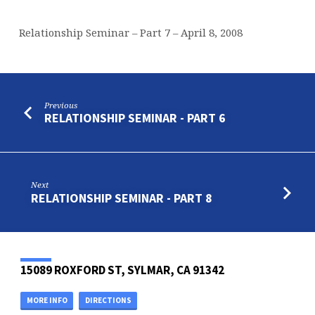
Relationship Seminar – Part 7 – April 8, 2008
Previous
RELATIONSHIP SEMINAR - PART 6
Next
RELATIONSHIP SEMINAR - PART 8
15089 ROXFORD ST, SYLMAR, CA 91342
MORE INFO
DIRECTIONS