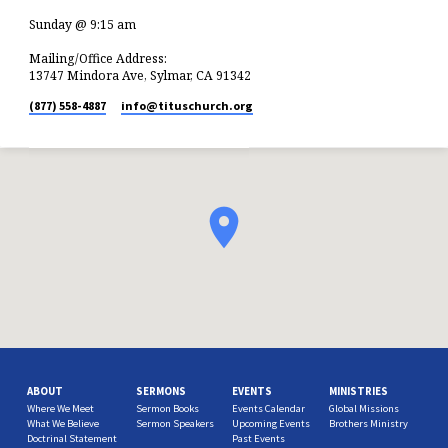
Sunday @ 9:15 am
Mailing/Office Address:
13747 Mindora Ave, Sylmar, CA 91342
(877) 558-4887
info​@tituschurch.org
ABOUT
SERMONS
EVENTS
MINISTRIES
Where We Meet
Sermon Books
Events Calendar
Global Missions
What We Believe
Sermon Speakers
Upcoming Events
Brothers Ministry
Doctrinal Statement
Past Events