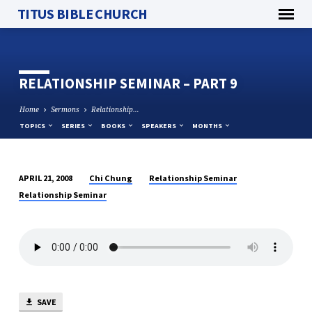
TITUS BIBLE CHURCH
RELATIONSHIP SEMINAR – PART 9
Home
Sermons
Relationship…
TOPICS
SERIES
BOOKS
SPEAKERS
MONTHS
Chi Chung
Relationship Seminar
APRIL 21, 2008
RELATIONSHIP
Relationship Seminar
SEMINAR
–
PART
9
SAVE