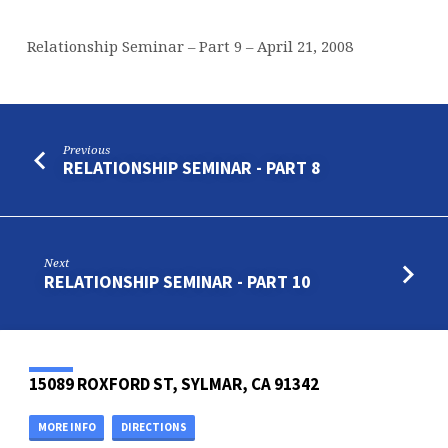
Relationship Seminar – Part 9 – April 21, 2008
Previous
RELATIONSHIP SEMINAR - PART 8
Next
RELATIONSHIP SEMINAR - PART 10
15089 ROXFORD ST, SYLMAR, CA 91342
MORE INFO
DIRECTIONS