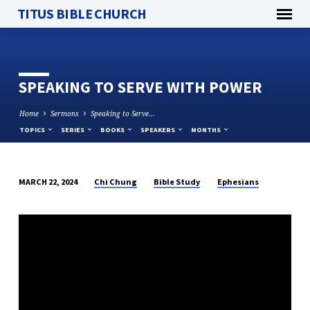
TITUS BIBLE CHURCH
SPEAKING TO SERVE WITH POWER
Home
Sermons
Speaking to Serve…
TOPICS
SERIES
BOOKS
SPEAKERS
MONTHS
Chi Chung
Bible Study
Ephesians
MARCH 22, 2024
SPEAKING
TO
SERVE
WITH
POWER