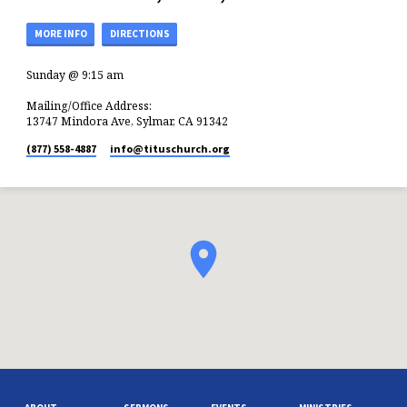
MORE INFO
DIRECTIONS
Sunday @ 9:15 am
Mailing/Office Address:
13747 Mindora Ave, Sylmar, CA 91342
(877) 558-4887
info​@tituschurch.org