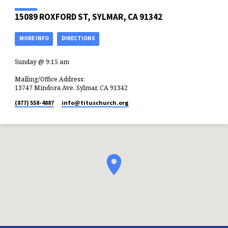
15089 ROXFORD ST, SYLMAR, CA 91342
MORE INFO
DIRECTIONS
Sunday @ 9:15 am
Mailing/Office Address:
13747 Mindora Ave, Sylmar, CA 91342
(877) 558-4887
info​@tituschurch.org