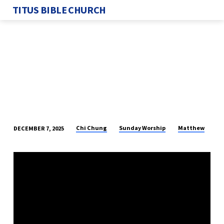
TITUS BIBLE CHURCH
Chi Chung
Sunday Worship
Matthew
DECEMBER 7, 2025
THE
CONSEQUENCES
OF
TRUE
WORSHIP