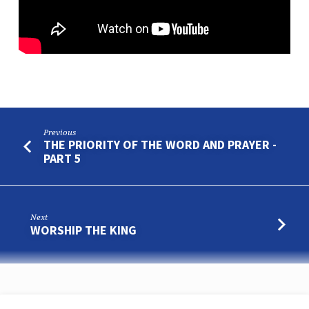
Previous
THE PRIORITY OF THE WORD AND PRAYER -
PART 5
Next
WORSHIP THE KING