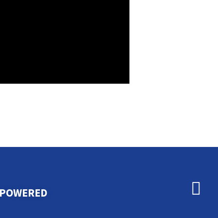
MPOWERED