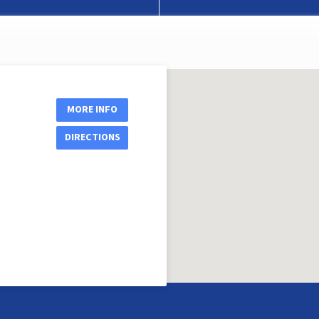
MORE INFO
DIRECTIONS