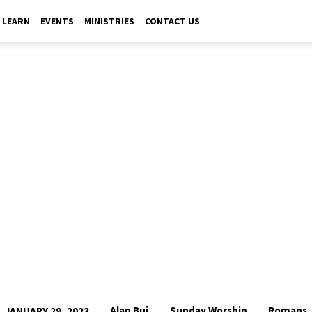
LEARN
EVENTS
MINISTRIES
CONTACT US
Alan Bui
Sunday Worship
Romans
JANUARY 29, 2023