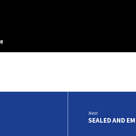
Next
SEALED AND E