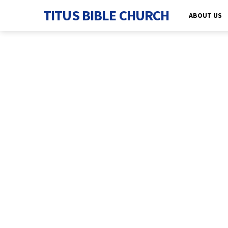
TITUS BIBLE CHURCH
ABOUT US