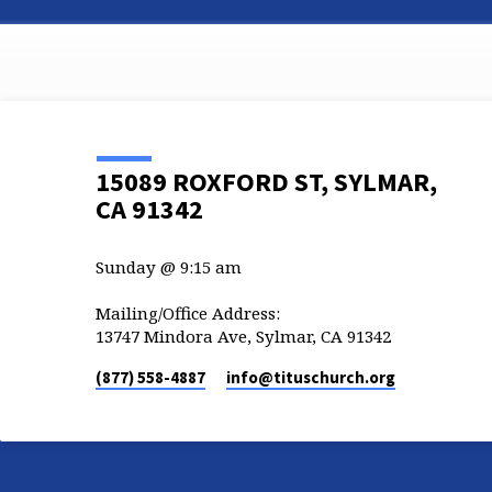
15089 ROXFORD ST, SYLMAR,
CA 91342
Sunday @ 9:15 am
Mailing/Office Address:
13747 Mindora Ave, Sylmar, CA 91342
(877) 558-4887
info​@tituschurch.org