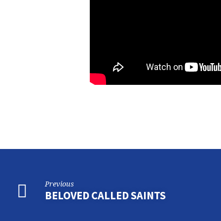
Previous
BELOVED CALLED SAINTS