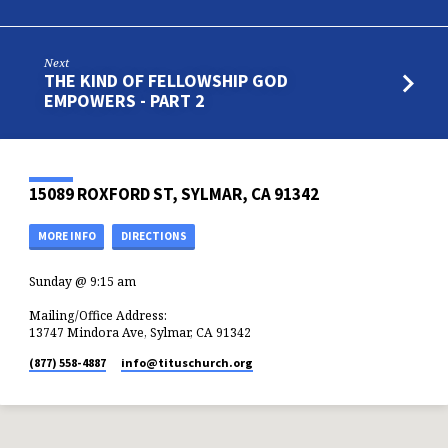
Next
THE KIND OF FELLOWSHIP GOD
EMPOWERS - PART 2
15089 ROXFORD ST, SYLMAR, CA 91342
MORE INFO
DIRECTIONS
Sunday @ 9:15 am
Mailing/Office Address:
13747 Mindora Ave, Sylmar, CA 91342
(877) 558-4887
info​@tituschurch.org