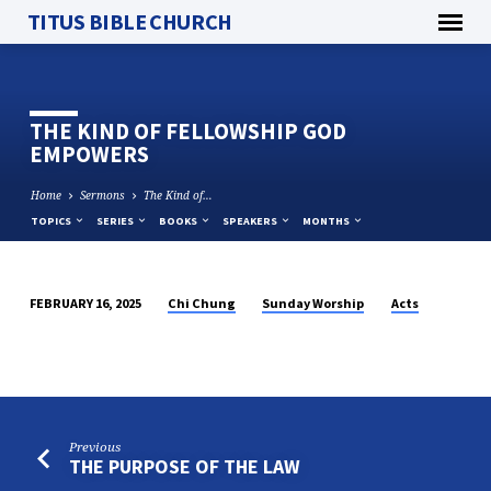
TITUS BIBLE CHURCH
THE KIND OF FELLOWSHIP GOD
EMPOWERS
Home
Sermons
The Kind of…
TOPICS
SERIES
BOOKS
SPEAKERS
MONTHS
Chi Chung
Sunday Worship
Acts
FEBRUARY 16, 2025
THE
KIND
OF
FELLOWSHIP
GOD
Previous
EMPOWERS
THE PURPOSE OF THE LAW