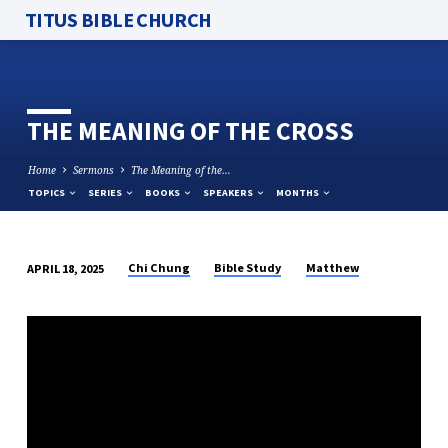
TITUS BIBLE CHURCH
THE MEANING OF THE CROSS
Home
Sermons
The Meaning of the…
TOPICS
SERIES
BOOKS
SPEAKERS
MONTHS
Chi Chung
Bible Study
Matthew
APRIL 18, 2025
THE
MEANING
OF
THE
CROSS