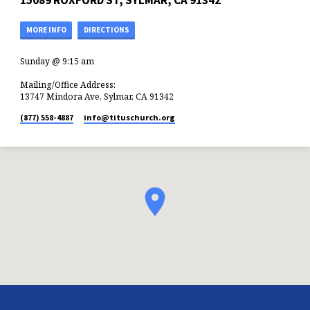
15089 ROXFORD ST, SYLMAR, CA 91342
MORE INFO
DIRECTIONS
Sunday @ 9:15 am
Mailing/Office Address:
13747 Mindora Ave, Sylmar, CA 91342
(877) 558-4887
info​@tituschurch.org