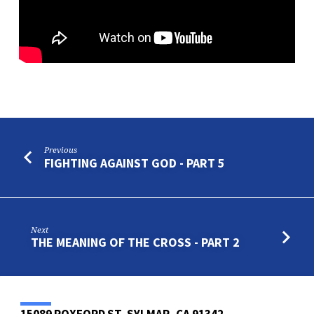
Previous
FIGHTING AGAINST GOD - PART 5
Next
THE MEANING OF THE CROSS - PART 2