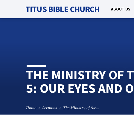
TITUS BIBLE CHURCH
ABOUT US
THE MINISTRY OF T
5: OUR EYES AND 
Home
Sermons
The Ministry of the…