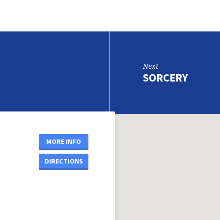
Next
SORCERY
MORE INFO
DIRECTIONS