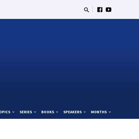
OPICS
SERIES
BOOKS
SPEAKERS
MONTHS