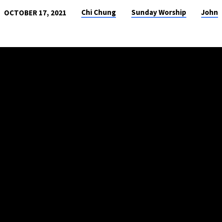
Chi Chung
Sunday Worship
John
OCTOBER 17, 2021