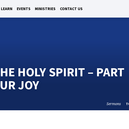
LEARN
EVENTS
MINISTRIES
CONTACT US
HE HOLY SPIRIT – PART
OUR JOY
Sermons
T