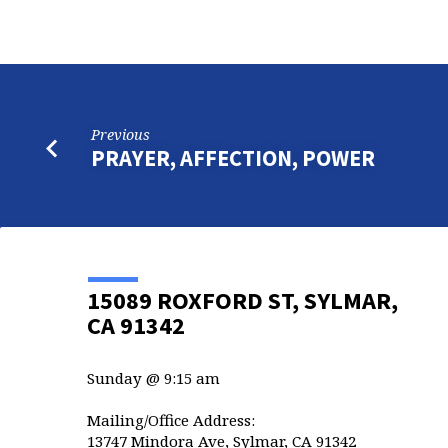
Previous
PRAYER, AFFECTION, POWER
15089 ROXFORD ST, SYLMAR,
CA 91342
Sunday @ 9:15 am
Mailing/Office Address:
13747 Mindora Ave, Sylmar, CA 91342