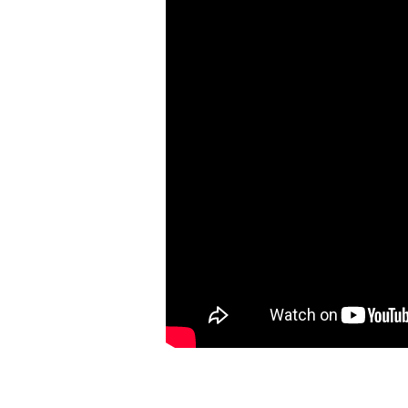
5:
OUR
EYES
AND
OUR
JOY