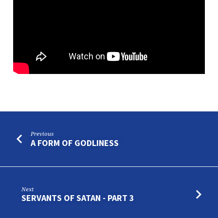
Previous
A FORM OF GODLINESS
Next
SERVANTS OF SATAN - PART 3