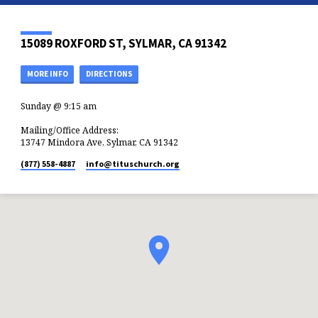
15089 ROXFORD ST, SYLMAR, CA 91342
MORE INFO
DIRECTIONS
Sunday @ 9:15 am
Mailing/Office Address:
13747 Mindora Ave, Sylmar, CA 91342
(877) 558-4887
info​@tituschurch.org