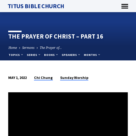
TITUS BIBLE CHURCH
THE PRAYER OF CHRIST – PART 16
Home
Sermons
The Prayer of…
TOPICS
SERIES
BOOKS
SPEAKERS
MONTHS
Chi Chung
Sunday Worship
MAY 1, 2022
THE
PRAYER
OF
CHRIST
–
PART
16