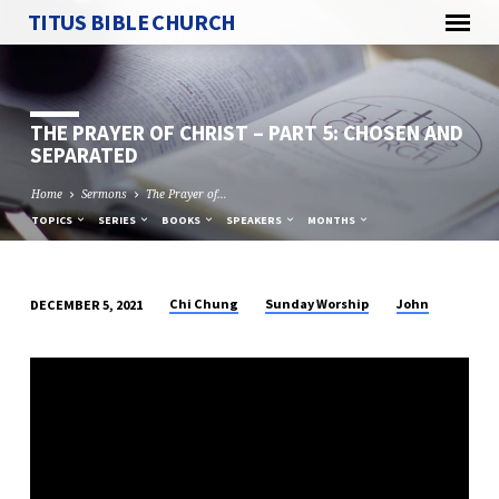
TITUS BIBLE CHURCH
THE PRAYER OF CHRIST – PART 5: CHOSEN AND
SEPARATED
Home
Sermons
The Prayer of…
TOPICS
SERIES
BOOKS
SPEAKERS
MONTHS
Chi Chung
Sunday Worship
John
DECEMBER 5, 2021
THE
PRAYER
OF
CHRIST
–
PART
5: