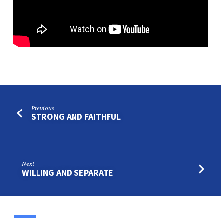
CHOSEN
AND
SEPARATED
Previous
STRONG AND FAITHFUL
Next
WILLING AND SEPARATE