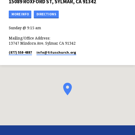
15089 ROXFORD ST, SYLMAR, CA 91342
MORE INFO
DIRECTIONS
Sunday @ 9:15 am
Mailing/Office Address:
13747 Mindora Ave, Sylmar, CA 91342
(877) 558-4887
info​@tituschurch.org