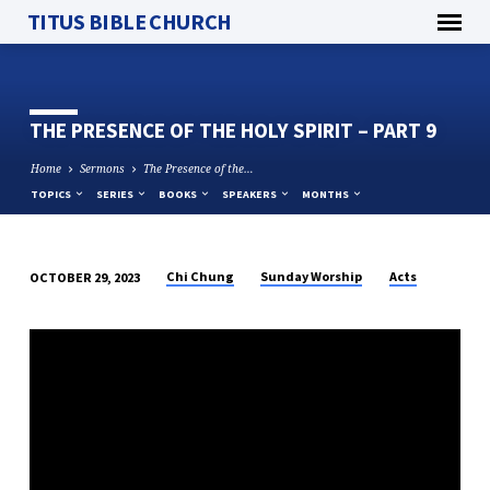
TITUS BIBLE CHURCH
THE PRESENCE OF THE HOLY SPIRIT – PART 9
Home
Sermons
The Presence of the…
TOPICS
SERIES
BOOKS
SPEAKERS
MONTHS
Chi Chung
Sunday Worship
Acts
OCTOBER 29, 2023
THE
PRESENCE
OF
THE
HOLY
SPIRIT
–
PART