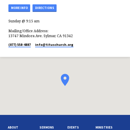
MORE INFO
DIRECTIONS
Sunday @ 9:15 am
Mailing/Office Address:
13747 Mindora Ave, Sylmar, CA 91342
(877) 558-4887
info​@tituschurch.org
ABOUT
SERMONS
EVENTS
MINISTRIES