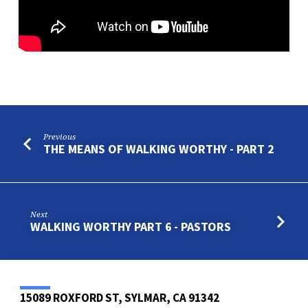
9
Previous
THE MEANS OF WALKING WORTHY - PART 2
Next
WALKING WORTHY PART 6 - PASTORS
15089 ROXFORD ST, SYLMAR, CA 91342