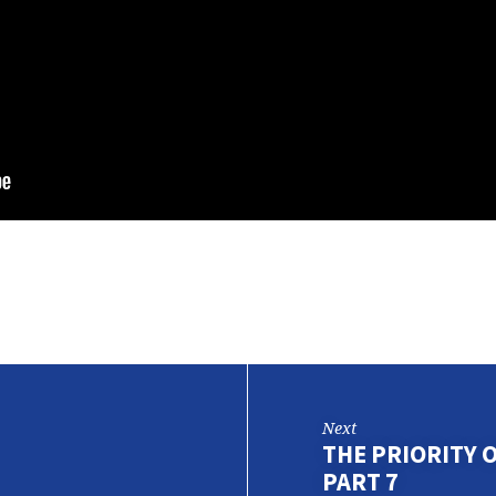
Next
THE PRIORITY 
PART 7