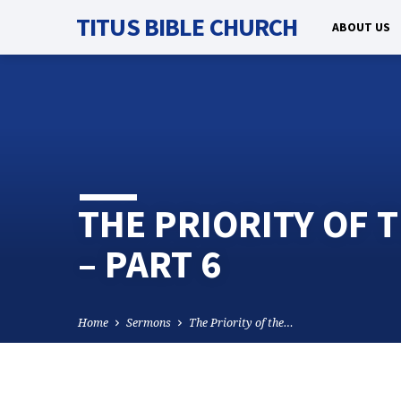
TITUS BIBLE CHURCH
ABOUT US
THE PRIORITY OF 
– PART 6
Home
Sermons
The Priority of the…