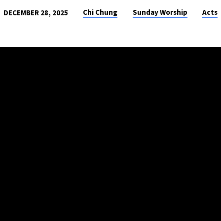
Chi Chung
Sunday Worship
Acts
DECEMBER 28, 2025