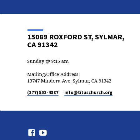
15089 ROXFORD ST, SYLMAR,
CA 91342
Sunday @ 9:15 am
Mailing/Office Address:
13747 Mindora Ave, Sylmar, CA 91342
(877) 558-4887
info​@tituschurch.org