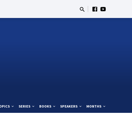
OPICS
SERIES
BOOKS
SPEAKERS
MONTHS