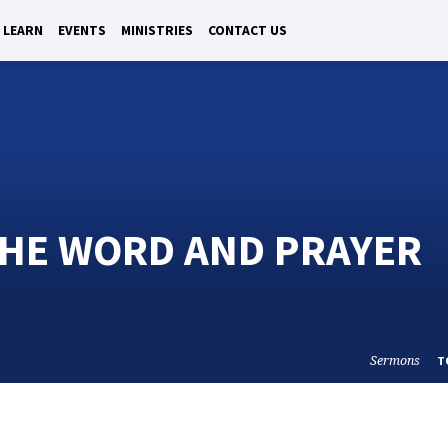
LEARN
EVENTS
MINISTRIES
CONTACT US
THE WORD AND PRAYER
Sermons
T