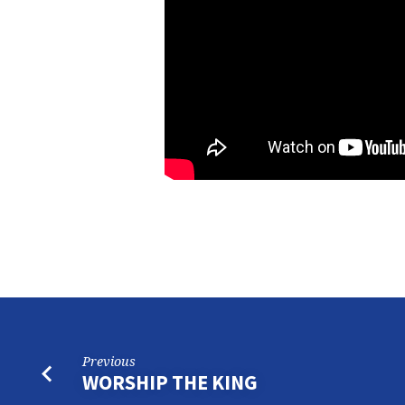
PART
6
Previous
WORSHIP THE KING