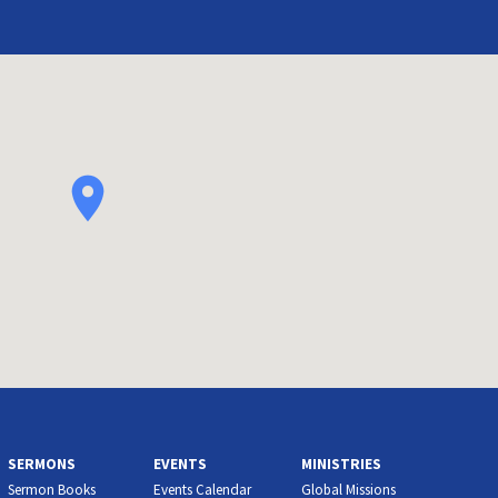
SERMONS
EVENTS
MINISTRIES
Sermon Books
Events Calendar
Global Missions