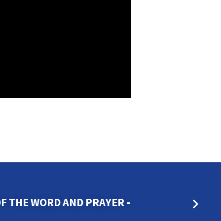
OF THE WORD AND PRAYER -