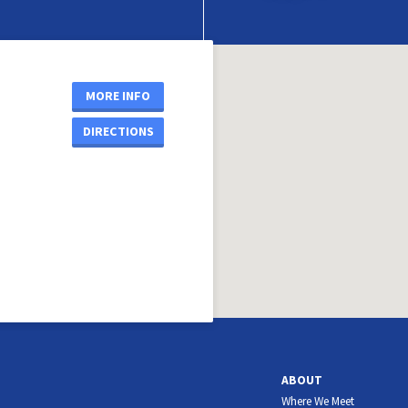
MORE INFO
DIRECTIONS
ABOUT
Where We Meet