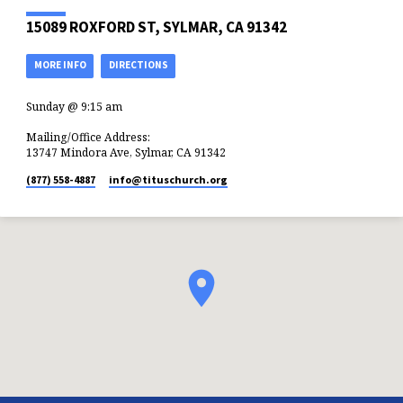
15089 ROXFORD ST, SYLMAR, CA 91342
MORE INFO
DIRECTIONS
Sunday @ 9:15 am
Mailing/Office Address:
13747 Mindora Ave, Sylmar, CA 91342
(877) 558-4887
info​@tituschurch.org