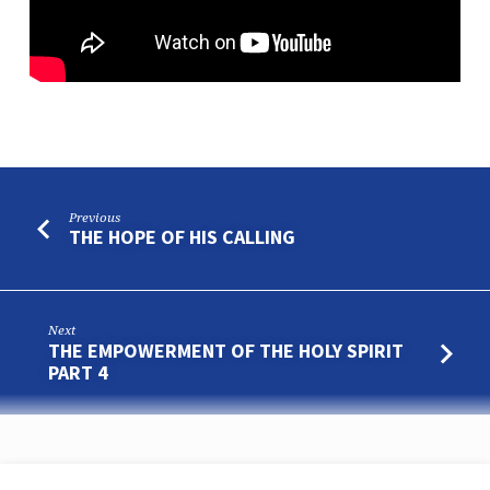
Previous
THE HOPE OF HIS CALLING
Next
THE EMPOWERMENT OF THE HOLY SPIRIT
PART 4