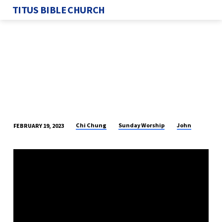
TITUS BIBLE CHURCH
Chi Chung
Sunday Worship
John
FEBRUARY 19, 2023
THE
RESTORATION
OF
PETER
–
PART
3