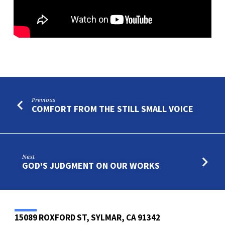
Previous
COMFORT FROM THE STILL SMALL VOICE
Next
GOD'S JUDGMENT ON OUR WORKS
15089 ROXFORD ST, SYLMAR, CA 91342