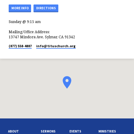
MORE INFO
DIRECTIONS
Sunday @ 9:15 am
Mailing/Office Address:
13747 Mindora Ave, Sylmar, CA 91342
(877) 558-4887
info​@tituschurch.org
ABOUT
SERMONS
EVENTS
MINISTRIES