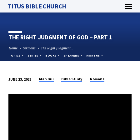
TITUS BIBLE CHURCH
THE RIGHT JUDGMENT OF GOD – PART 1
Home
Sermons
The Right Judgment…
TOPICS
SERIES
BOOKS
SPEAKERS
MONTHS
Alan Bui
Bible Study
Romans
JUNE 23, 2023
THE
RIGHT
JUDGMENT
OF
GOD
–
PART
1