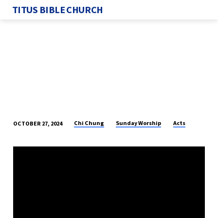
TITUS BIBLE CHURCH
Chi Chung
Sunday Worship
Acts
OCTOBER 27, 2024
TRUE
MESSENGERS
OF
GOD
–
PART
9