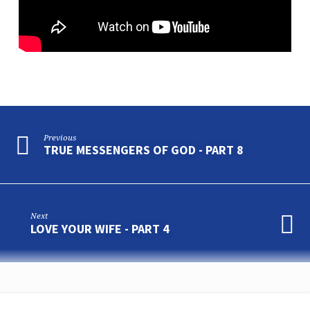
Previous
TRUE MESSENGERS OF GOD - PART 8
Next
LOVE YOUR WIFE - PART 4