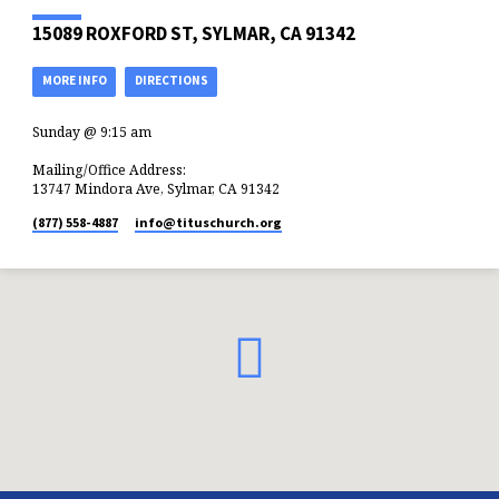
15089 ROXFORD ST, SYLMAR, CA 91342
MORE INFO
DIRECTIONS
Sunday @ 9:15 am
Mailing/Office Address:
13747 Mindora Ave, Sylmar, CA 91342
(877) 558-4887
info​@tituschurch.org