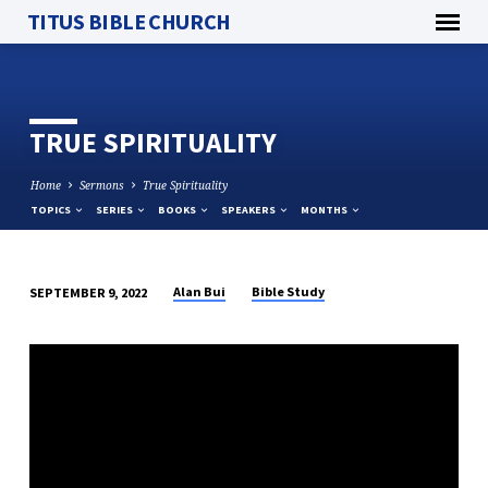
TITUS BIBLE CHURCH
TRUE SPIRITUALITY
Home
Sermons
True Spirituality
TOPICS
SERIES
BOOKS
SPEAKERS
MONTHS
Alan Bui
Bible Study
SEPTEMBER 9, 2022
TRUE
SPIRITUALITY