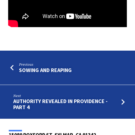
Previous
SOWING AND REAPING
Next
AUTHORITY REVEALED IN PROVIDENCE -
PART 4