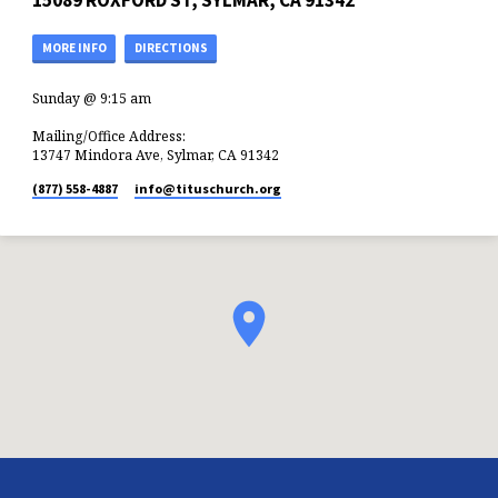
15089 ROXFORD ST, SYLMAR, CA 91342
MORE INFO
DIRECTIONS
Sunday @ 9:15 am
Mailing/Office Address:
13747 Mindora Ave, Sylmar, CA 91342
(877) 558-4887
info​@tituschurch.org