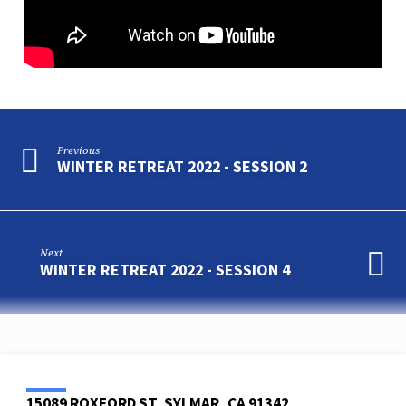
Previous
WINTER RETREAT 2022 - SESSION 2
Next
WINTER RETREAT 2022 - SESSION 4
15089 ROXFORD ST, SYLMAR, CA 91342