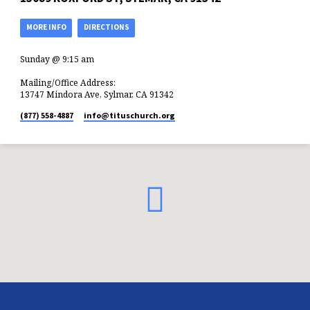
MORE INFO
DIRECTIONS
Sunday @ 9:15 am
Mailing/Office Address:
13747 Mindora Ave, Sylmar, CA 91342
(877) 558-4887
info​@tituschurch.org