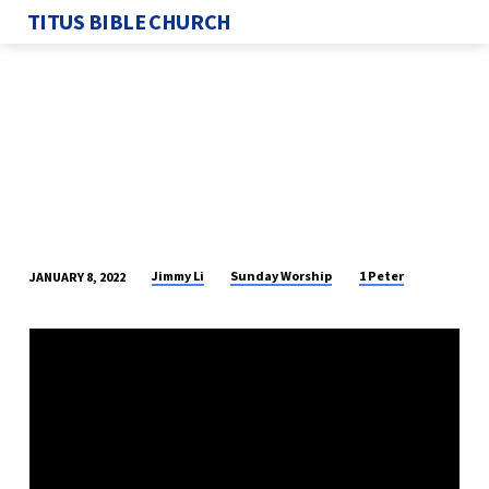
TITUS BIBLE CHURCH
Jimmy Li
Sunday Worship
1 Peter
JANUARY 8, 2022
WINTER
RETREAT
2022
–
SESSION
3