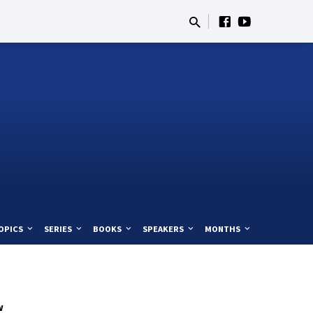
OPICS
SERIES
BOOKS
SPEAKERS
MONTHS
w