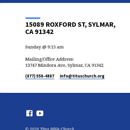
15089 ROXFORD ST, SYLMAR,
CA 91342
Sunday @ 9:15 am
Mailing/Office Address:
13747 Mindora Ave, Sylmar, CA 91342
(877) 558-4887
info​@tituschurch.org
© 2026 Titus Bible Church.