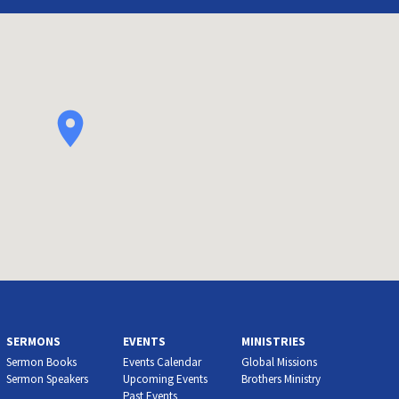
SERMONS
EVENTS
MINISTRIES
Sermon Books
Events Calendar
Global Missions
Sermon Speakers
Upcoming Events
Brothers Ministry
Past Events