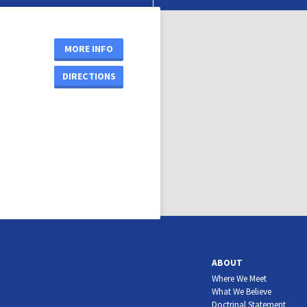
MORE INFO
DIRECTIONS
ABOUT
Where We Meet
What We Believe
Doctrinal Statement