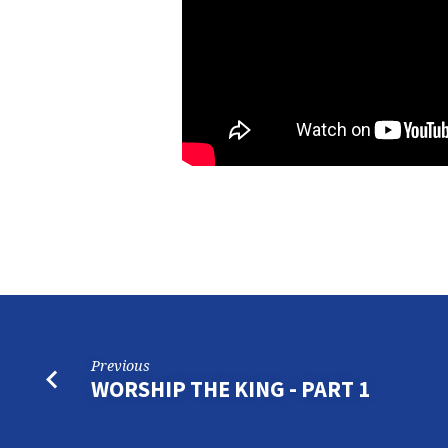
Previous
WORSHIP THE KING - PART 1