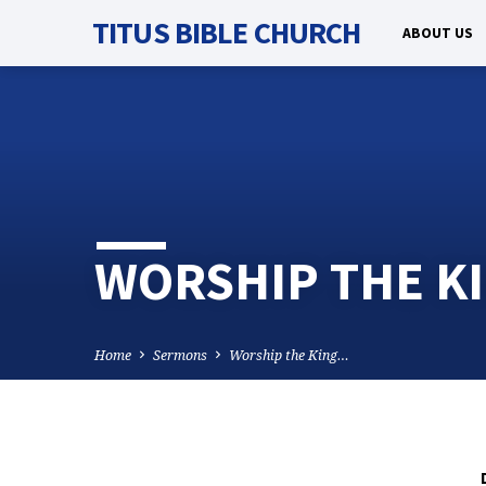
TITUS BIBLE CHURCH
ABOUT US
WORSHIP THE KI
Home
Sermons
Worship the King…