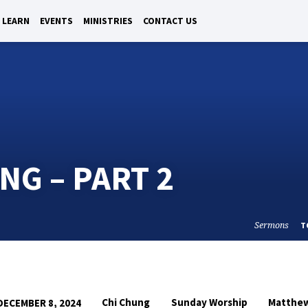
LEARN
EVENTS
MINISTRIES
CONTACT US
NG – PART 2
Sermons
T
Chi Chung
Sunday Worship
Matthe
DECEMBER 8, 2024