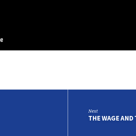
Next
THE WAGE AND 