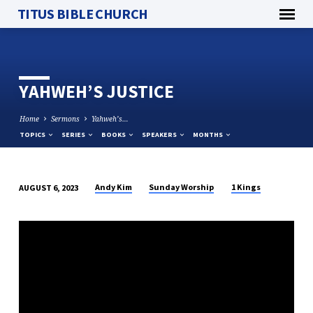
TITUS BIBLE CHURCH
YAHWEH’S JUSTICE
Home
Sermons
Yahweh’s…
TOPICS
SERIES
BOOKS
SPEAKERS
MONTHS
Andy Kim
Sunday Worship
1 Kings
AUGUST 6, 2023
YAHWEH’S
JUSTICE