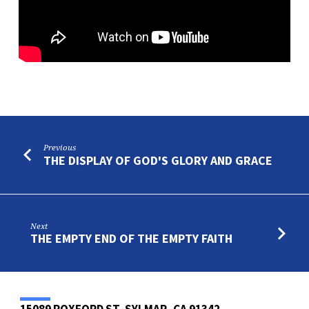
Previous
THE DISPLAY OF GOD'S GLORY AND GRACE
Next
THE EMPTY END OF THE EMPTY FAITH