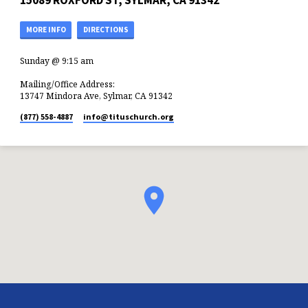
15089 ROXFORD ST, SYLMAR, CA 91342
MORE INFO
DIRECTIONS
Sunday @ 9:15 am
Mailing/Office Address:
13747 Mindora Ave, Sylmar, CA 91342
(877) 558-4887
info​@tituschurch.org