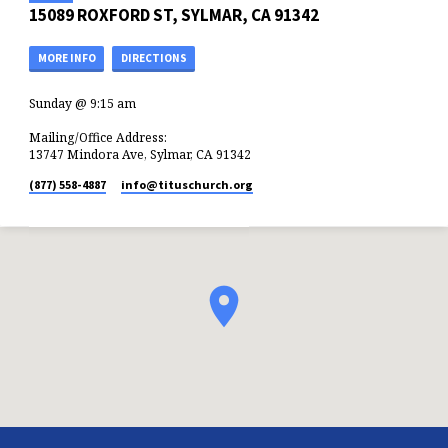
15089 ROXFORD ST, SYLMAR, CA 91342
MORE INFO
DIRECTIONS
Sunday @ 9:15 am
Mailing/Office Address:
13747 Mindora Ave, Sylmar, CA 91342
(877) 558-4887
info​@tituschurch.org