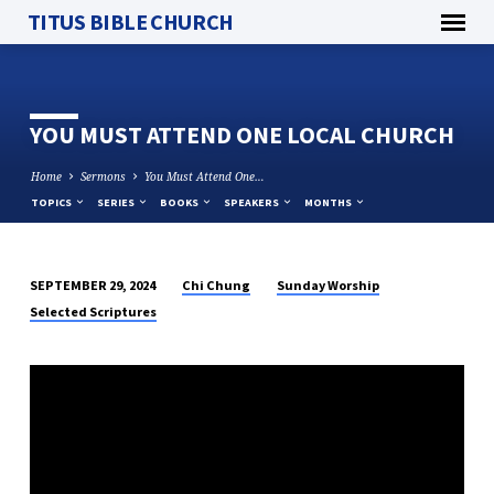
TITUS BIBLE CHURCH
YOU MUST ATTEND ONE LOCAL CHURCH
Home
Sermons
You Must Attend One…
TOPICS
SERIES
BOOKS
SPEAKERS
MONTHS
Chi Chung
Sunday Worship
SEPTEMBER 29, 2024
YOU
Selected Scriptures
MUST
ATTEND
ONE
LOCAL
CHURCH