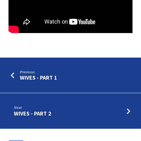
Previous
WIVES - PART 1
Next
WIVES - PART 2