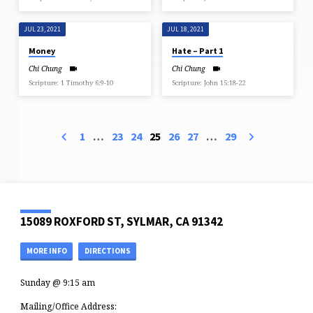
JUL 23, 2021
JUL 18, 2021
Money
Hate – Part 1
Chi Chung
Chi Chung
Scripture: 1 Timothy 6:9-10
Scripture: John 15:18-22
1
…
23
24
25
26
27
…
29
15089 ROXFORD ST, SYLMAR, CA 91342
MORE INFO
DIRECTIONS
Sunday @ 9:15 am
Mailing/Office Address: