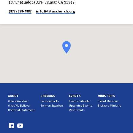
13747 Mindora Ave, Sylmar, CA 91342
(877) 558-4887
info​@tituschurch.org
ABOUT
SERMONS
EVENTS
MINISTRIES
Where We Meet
Sermon Books
Events Calendar
Global Missions
What We Believe
Sermon Speakers
Upcoming Events
Brothers Ministry
Doctrinal Statement
Past Events