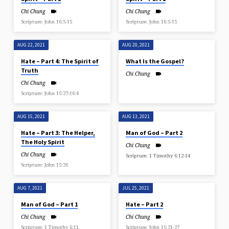
Chi Chung
Chi Chung
Scripture: John 16:5-15
Scripture: John 16:5-15
AUG 22, 2021
AUG 20, 2021
Hate – Part 4: The Spirit of
What Is the Gospel?
Truth
Chi Chung
Chi Chung
Scripture: John 15:27-16:4
AUG 15, 2021
AUG 13, 2021
Hate – Part 3: The Helper,
Man of God – Part 2
The Holy Spirit
Chi Chung
Chi Chung
Scripture: 1 Timothy 6:12-14
Scripture: John 15:26
AUG 7, 2021
JUL 25, 2021
Man of God – Part 1
Hate – Part 2
Chi Chung
Chi Chung
Scripture: 1 Timothy 6:11
Scripture: John 15:21-27