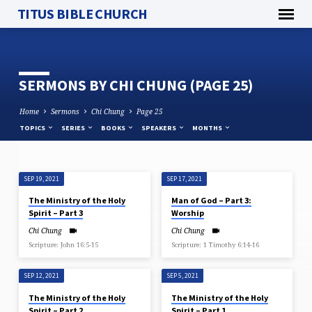
TITUS BIBLE CHURCH
SERMONS BY CHI CHUNG
(PAGE 25)
Home
Sermons
Chi Chung
Page 25
TOPICS
SERIES
BOOKS
SPEAKERS
MONTHS
SEP 19, 2021
SEP 17, 2021
SERMONS
The Ministry of the Holy
Man of God – Part 3:
BY
Spirit – Part 3
Worship
CHI
Chi Chung
Chi Chung
CHUNG
Scripture: John 16:5-15
Scripture: 1 Timothy 6:14-16
(PAGE
25)
SEP 12, 2021
SEP 5, 2021
The Ministry of the Holy
The Ministry of the Holy
Spirit – Part 2
Spirit – Part 1