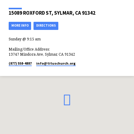
15089 ROXFORD ST, SYLMAR, CA 91342
MORE INFO
DIRECTIONS
Sunday @ 9:15 am
Mailing/Office Address:
13747 Mindora Ave, Sylmar, CA 91342
(877) 558-4887
info​@tituschurch.org