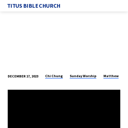
TITUS BIBLE CHURCH
Chi Chung
Sunday Worship
Matthew
DECEMBER 17, 2023
JOSEPH,
A
RIGHTEOUS
MAN