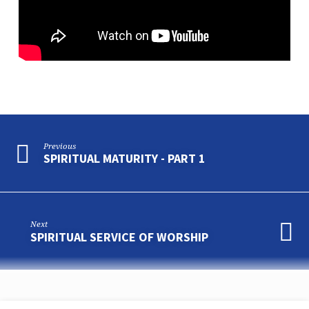
Previous
SPIRITUAL MATURITY - PART 1
Next
SPIRITUAL SERVICE OF WORSHIP