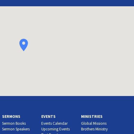
SERMONS
EVENTS
MINISTRIES
Sermon Books
Events Calendar
Global Missions
Sermon Speakers
Upcoming Events
Brothers Ministry