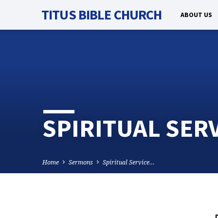
TITUS BIBLE CHURCH
ABOUT US
SPIRITUAL SER
Home
Sermons
Spiritual Service…