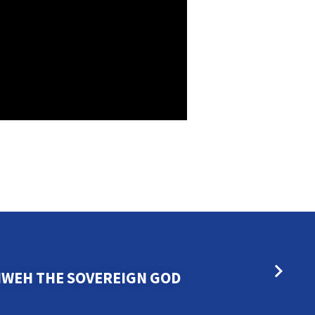
HWEH THE SOVEREIGN GOD