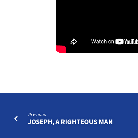
Previous
JOSEPH, A RIGHTEOUS MAN