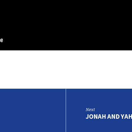
Next
JONAH AND YA