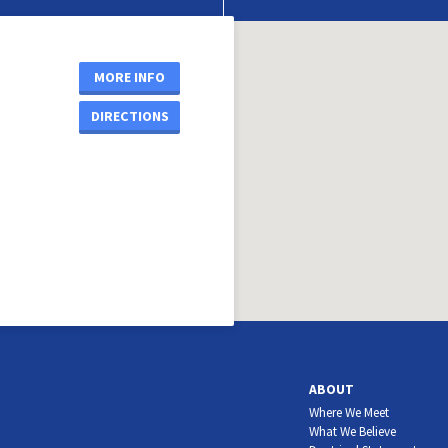
MORE INFO
DIRECTIONS
ABOUT
Where We Meet
What We Believe