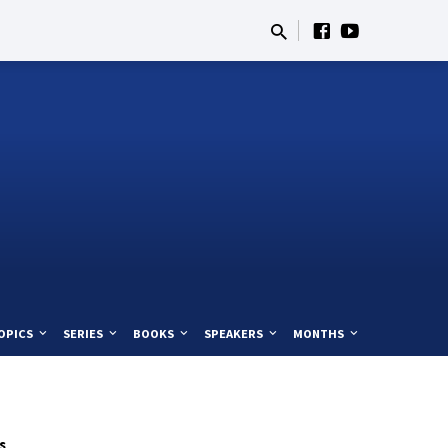
OPICS
SERIES
BOOKS
SPEAKERS
MONTHS
s