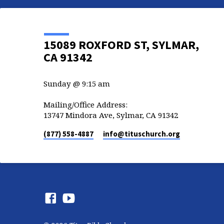
15089 ROXFORD ST, SYLMAR,
CA 91342
Sunday @ 9:15 am
Mailing/Office Address:
13747 Mindora Ave, Sylmar, CA 91342
(877) 558-4887
info​@tituschurch.org