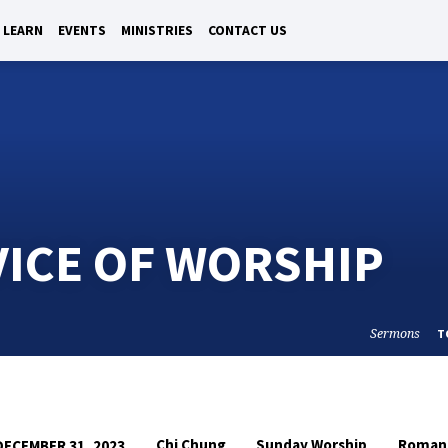
LEARN
EVENTS
MINISTRIES
CONTACT US
VICE OF WORSHIP
Sermons
T
Chi Chung
Sunday Worship
Roman
DECEMBER 31, 2023