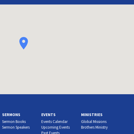
SERMONS
EVENTS
MINISTRIES
Sermon Books
Events Calendar
Global Missions
Sermon Speakers
Upcoming Events
Brothers Ministry
Past Events