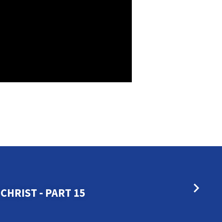
CHRIST - PART 15