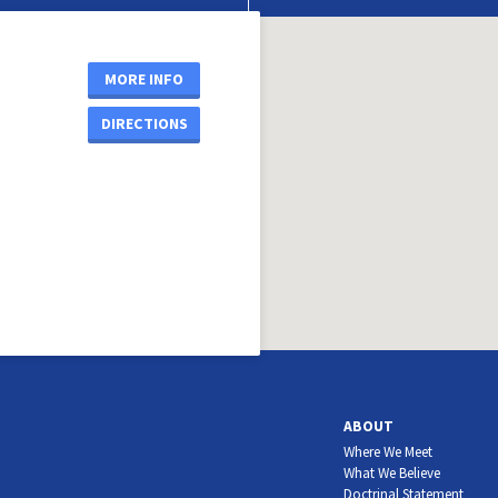
MORE INFO
DIRECTIONS
ABOUT
Where We Meet
What We Believe
Doctrinal Statement