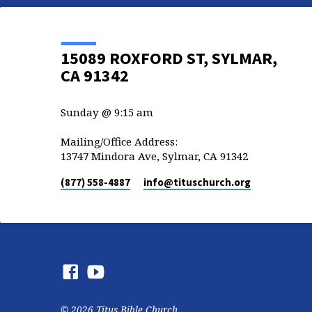
15089 ROXFORD ST, SYLMAR,
CA 91342
Sunday @ 9:15 am
Mailing/Office Address:
13747 Mindora Ave, Sylmar, CA 91342
(877) 558-4887
info​@tituschurch.org
© 2026 Titus Bible Church.