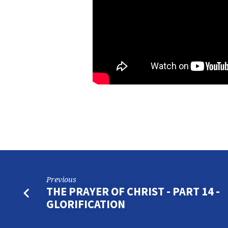
Previous
THE PRAYER OF CHRIST - PART 14 -
GLORIFICATION