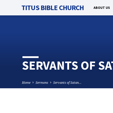
TITUS BIBLE CHURCH
ABOUT US
SERVANTS OF SA
Home
Sermons
Servants of Satan…