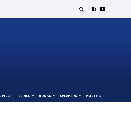
OPICS
SERIES
BOOKS
SPEAKERS
MONTHS