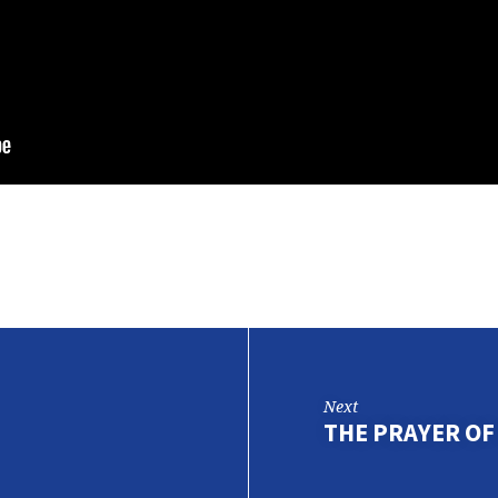
Next
THE PRAYER OF 