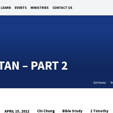
LEARN
EVENTS
MINISTRIES
CONTACT US
TAN – PART 2
Sermons
T
Chi Chung
Bible Study
2 Timothy
APRIL 15, 2022