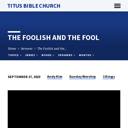
TITUS BIBLE CHURCH
THE FOOLISH AND THE FOOL
Home
Sermons
The Foolish and the…
TOPICS
SERIES
BOOKS
SPEAKERS
MONTHS
Andy Kim
Sunday Worship
1 Kings
SEPTEMBER 27, 2023
THE
FOOLISH
AND
THE
FOOL