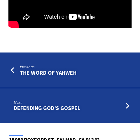
Previous
THE WORD OF YAHWEH
Next
DEFENDING GOD'S GOSPEL