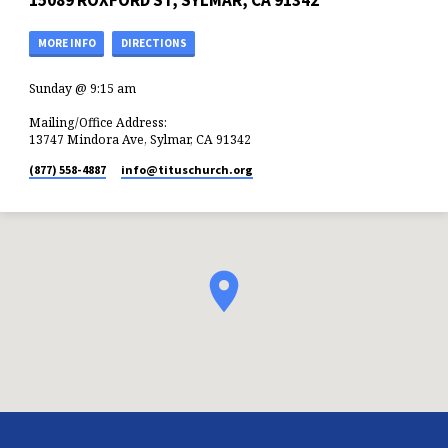
15089 ROXFORD ST, SYLMAR, CA 91342
MORE INFO
DIRECTIONS
Sunday @ 9:15 am
Mailing/Office Address:
13747 Mindora Ave, Sylmar, CA 91342
(877) 558-4887
info​@tituschurch.org