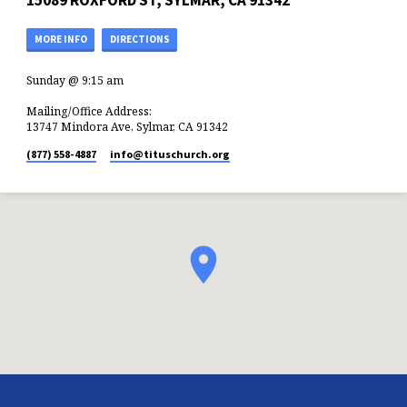
15089 ROXFORD ST, SYLMAR, CA 91342
MORE INFO
DIRECTIONS
Sunday @ 9:15 am
Mailing/Office Address:
13747 Mindora Ave, Sylmar, CA 91342
(877) 558-4887
info​@tituschurch.org