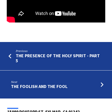
Previous
THE PRESENCE OF THE HOLY SPIRIT - PART
5
Next
THE FOOLISH AND THE FOOL