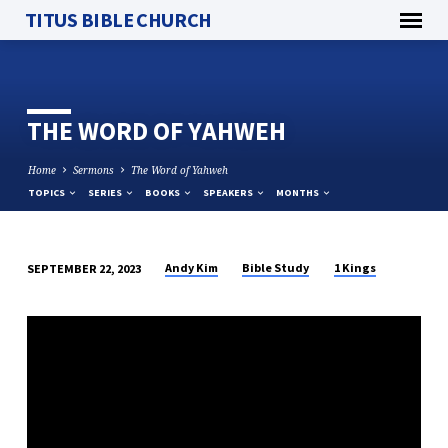
TITUS BIBLE CHURCH
THE WORD OF YAHWEH
Home
Sermons
The Word of Yahweh
TOPICS
SERIES
BOOKS
SPEAKERS
MONTHS
Andy Kim
Bible Study
1 Kings
SEPTEMBER 22, 2023
THE
WORD
OF
YAHWEH