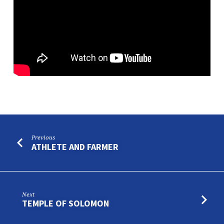
Previous
ATHLETE AND FARMER
Next
TEMPLE OF SOLOMON