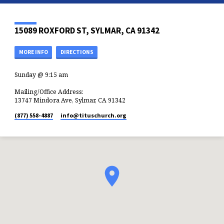
15089 ROXFORD ST, SYLMAR, CA 91342
MORE INFO
DIRECTIONS
Sunday @ 9:15 am
Mailing/Office Address:
13747 Mindora Ave, Sylmar, CA 91342
(877) 558-4887
info​@tituschurch.org