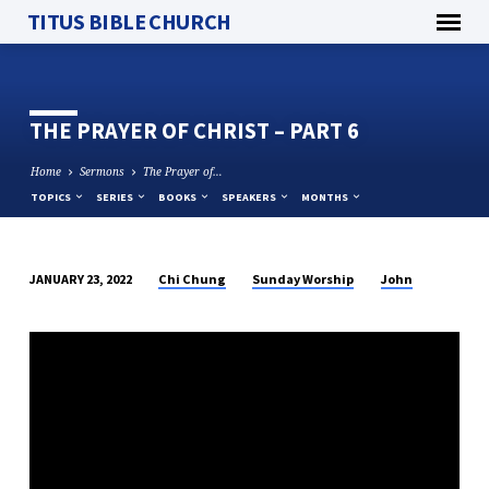
TITUS BIBLE CHURCH
THE PRAYER OF CHRIST – PART 6
Home
Sermons
The Prayer of…
TOPICS
SERIES
BOOKS
SPEAKERS
MONTHS
Chi Chung
Sunday Worship
John
JANUARY 23, 2022
THE
PRAYER
OF
CHRIST
–
PART
6