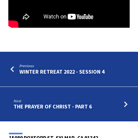
Previous
WINTER RETREAT 2022 - SESSION 4
Next
THE PRAYER OF CHRIST - PART 6