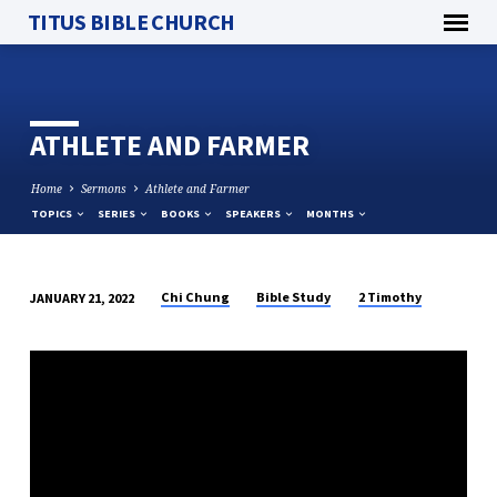
TITUS BIBLE CHURCH
ATHLETE AND FARMER
Home
Sermons
Athlete and Farmer
TOPICS
SERIES
BOOKS
SPEAKERS
MONTHS
Chi Chung
Bible Study
2 Timothy
JANUARY 21, 2022
ATHLETE
AND
FARMER