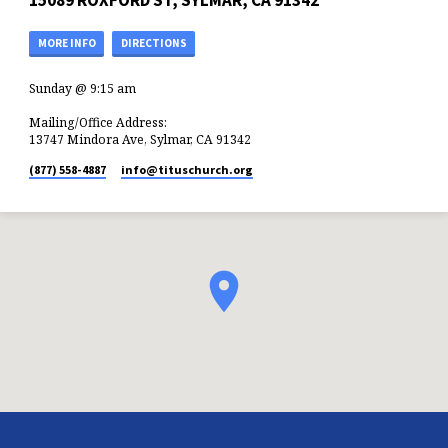
15089 ROXFORD ST, SYLMAR, CA 91342
MORE INFO
DIRECTIONS
Sunday @ 9:15 am
Mailing/Office Address:
13747 Mindora Ave, Sylmar, CA 91342
(877) 558-4887
info​@tituschurch.org