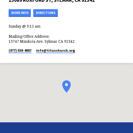
15089 ROXFORD ST, SYLMAR, CA 91342
MORE INFO
DIRECTIONS
Sunday @ 9:15 am
Mailing/Office Address:
13747 Mindora Ave, Sylmar, CA 91342
(877) 558-4887
info​@tituschurch.org