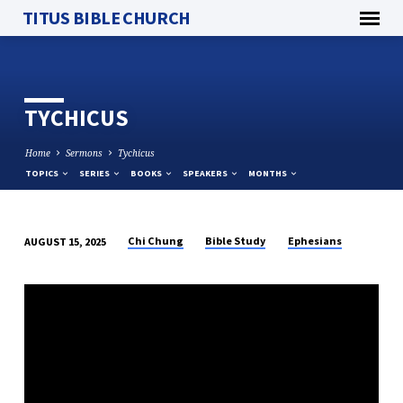
TITUS BIBLE CHURCH
TYCHICUS
Home
Sermons
Tychicus
TOPICS
SERIES
BOOKS
SPEAKERS
MONTHS
Chi Chung
Bible Study
Ephesians
AUGUST 15, 2025
TYCHICUS