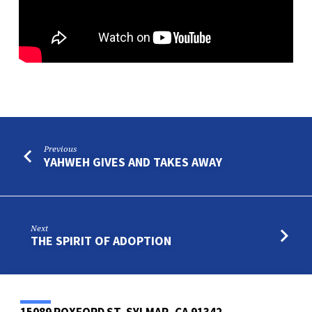
Previous
YAHWEH GIVES AND TAKES AWAY
Next
THE SPIRIT OF ADOPTION