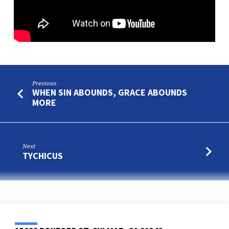
Previous
WHEN SIN ABOUNDS, GRACE ABOUNDS
MORE
Next
TYCHICUS