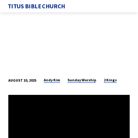
TITUS BIBLE CHURCH
Andy Kim
Sunday Worship
2 Kings
AUGUST 10, 2025
YAHWEH
GIVES
AND
TAKES
AWAY