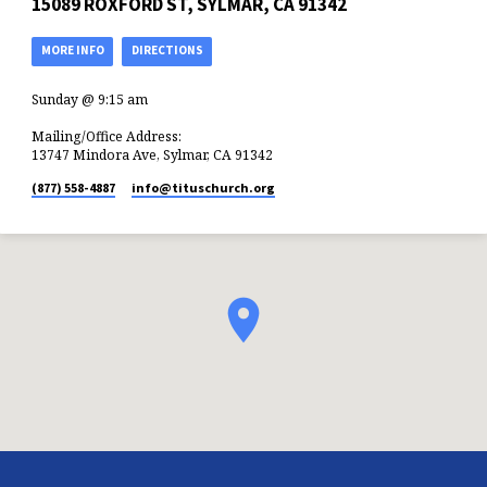
15089 ROXFORD ST, SYLMAR, CA 91342
MORE INFO
DIRECTIONS
Sunday @ 9:15 am
Mailing/Office Address:
13747 Mindora Ave, Sylmar, CA 91342
(877) 558-4887
info​@tituschurch.org