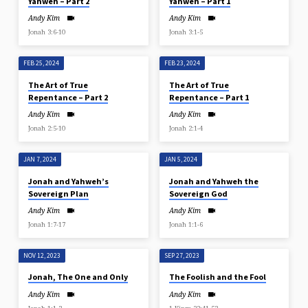
Yahweh – Part 2
Yahweh – Part 1
Andy Kim
Andy Kim
Jonah 3:6-10
Jonah 3:1-5
FEB 25, 2024
FEB 23, 2024
The Art of True
The Art of True
Repentance – Part 2
Repentance – Part 1
Andy Kim
Andy Kim
Jonah 2:5-10
Jonah 2:1-4
JAN 7, 2024
JAN 5, 2024
Jonah and Yahweh’s
Jonah and Yahweh the
Sovereign Plan
Sovereign God
Andy Kim
Andy Kim
Jonah 1:7-17
Jonah 1:1-6
NOV 12, 2023
SEP 27, 2023
Jonah, The One and Only
The Foolish and the Fool
Andy Kim
Andy Kim