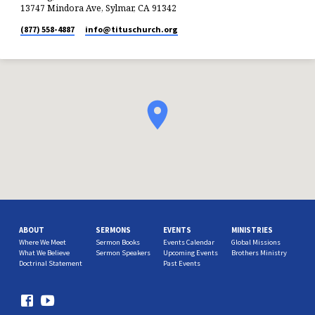
13747 Mindora Ave, Sylmar, CA 91342
(877) 558-4887
info​@tituschurch.org
ABOUT
SERMONS
EVENTS
MINISTRIES
Where We Meet
Sermon Books
Events Calendar
Global Missions
What We Believe
Sermon Speakers
Upcoming Events
Brothers Ministry
Doctrinal Statement
Past Events