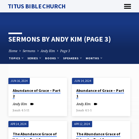
TITUS BIBLE CHURCH
SERMONS BY ANDY KIM
(PAGE 3)
Home
Sermons
Andy Kim
Page 3
TOPICS
SERIES
BOOKS
SPEAKERS
MONTHS
JUN 16, 2024
JUN 14, 2024
SERMONS
Abundance of Grace – Part
Abundance of Grace – Part
BY
2
1
ANDY
Andy Kim
Andy Kim
KIM
Jonah 4:5-11
Jonah 4:1-5
(PAGE
3)
APR 14, 2024
APR 12, 2024
The Abundance Grace of
The Abundance Grace of