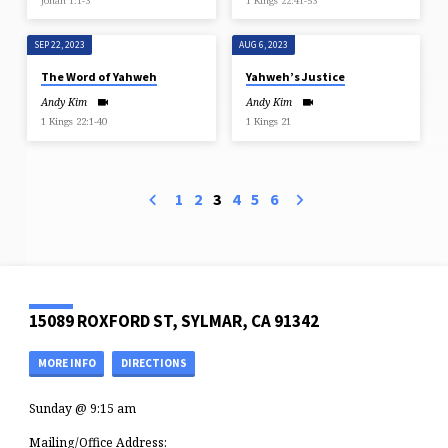
Jonah 1:1-3
1 Kings 22:41-53
SEP 22, 2023
AUG 6, 2023
The Word of Yahweh
Yahweh’s Justice
Andy Kim
Andy Kim
1 Kings 22:1-40
1 Kings 21
1
2
3
4
5
6
15089 ROXFORD ST, SYLMAR, CA 91342
MORE INFO
DIRECTIONS
Sunday @ 9:15 am
Mailing/Office Address: